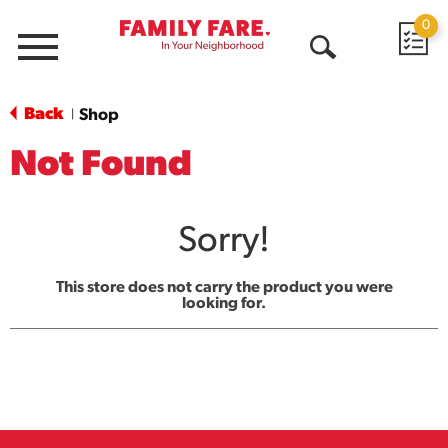
0
Menu
Open
Search
Back
Shop
|
Not Found
Sorry!
This store does not carry the product you were
looking for.