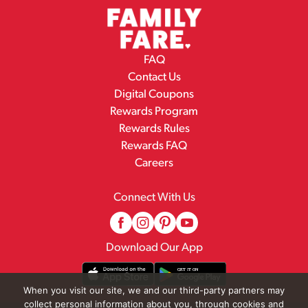
FAQ
Contact Us
Digital Coupons
Rewards Program
Rewards Rules
Rewards FAQ
Careers
Connect With Us
Download Our App
When you visit our site, we and our third-party partners may
collect personal information about you, through cookies and