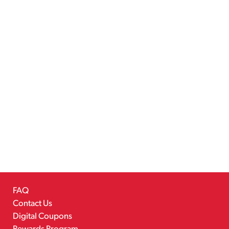
FAQ
Contact Us
Digital Coupons