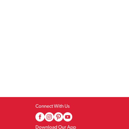
Connect With Us
Download Our App