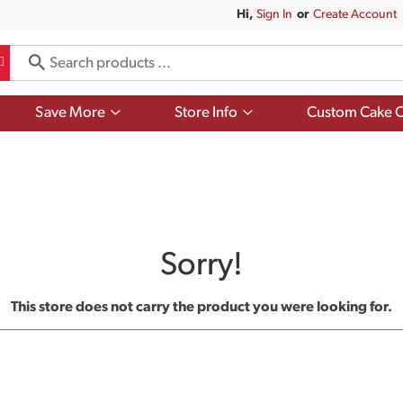
Hi,
Sign In
Or
Create Account
Show
Show
Save More
Store Info
Custom Cake O
submenu
submenu
for
for
Save
Store
More
Info
Sorry!
This store does not carry the product you were looking for.