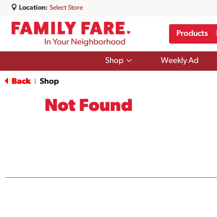
Location:
Select Store
Products
Show
Shop
Weekly Ad
submenu
for
Back
Shop
|
Shop
Not Found