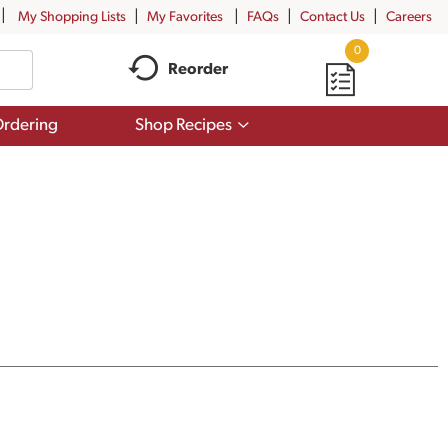
My Shopping Lists
My Favorites
FAQs
Contact Us
Careers
0
Reorder
Show
rdering
Shop Recipes
submenu
for
Shop
Recipes