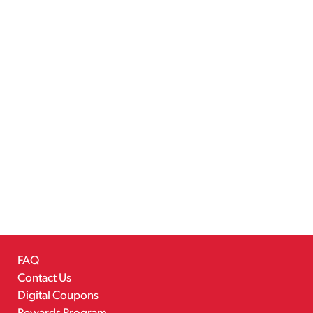
FAQ
Contact Us
Digital Coupons