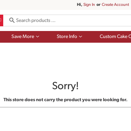
Hi,
Sign In
Or
Create Account
Show
Show
Save More
Store Info
Custom Cake O
submenu
submenu
for
for
Save
Store
More
Info
Sorry!
This store does not carry the product you were looking for.