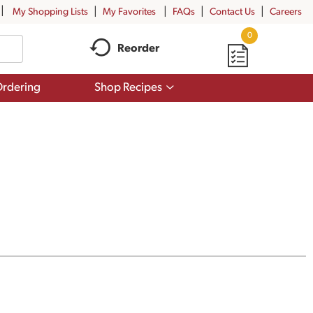
My Shopping Lists
My Favorites
FAQs
Contact Us
Careers
0
Reorder
Show
rdering
Shop Recipes
submenu
for
Shop
Recipes