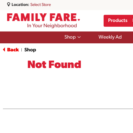
Location:
Select Store
Products
Show
Shop
Weekly Ad
submenu
for
Back
Shop
|
Shop
Not Found