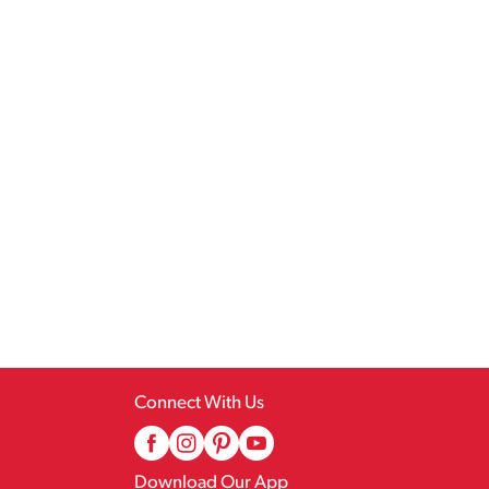
Connect With Us
Download Our App