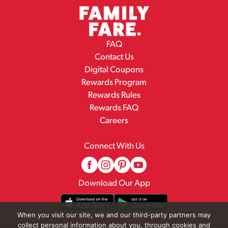
FAQ
Contact Us
Digital Coupons
Rewards Program
Rewards Rules
Rewards FAQ
Careers
Connect With Us
Download Our App
When you visit our site, we and our third-party partners may
collect personal information about you, through cookies and