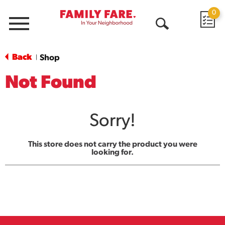
0
Menu
Open
Search
Back
Shop
|
Not Found
Sorry!
This store does not carry the product you were
looking for.