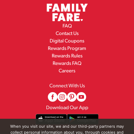
FAQ
Contact Us
Digital Coupons
Rewards Program
Rewards Rules
Rewards FAQ
Careers
Connect With Us
Download Our App
When you visit our site, we and our third-party partners may
collect personal information about you, through cookies and