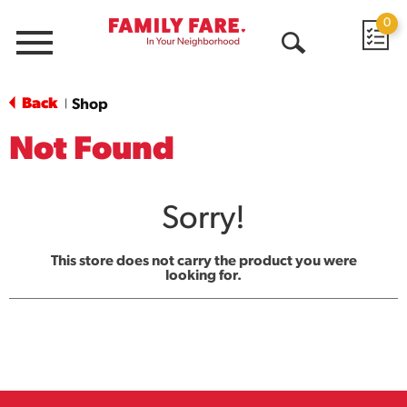
0
Menu
Open
Search
Back
Shop
|
Not Found
Sorry!
This store does not carry the product you were
looking for.