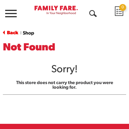
0
Menu
Open
Search
Back
Shop
|
Not Found
Sorry!
This store does not carry the product you were
looking for.