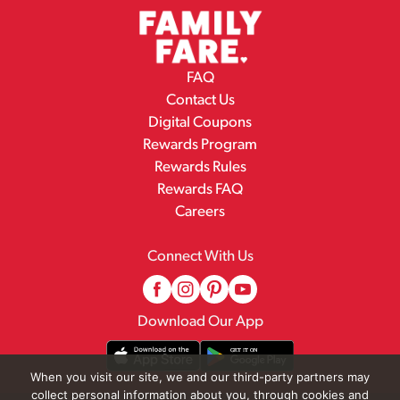
FAQ
Contact Us
Digital Coupons
Rewards Program
Rewards Rules
Rewards FAQ
Careers
Connect With Us
Download Our App
When you visit our site, we and our third-party partners may
collect personal information about you, through cookies and