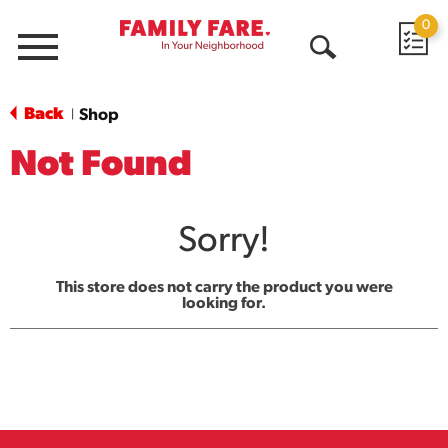
0
Menu
Open
Search
Back
Shop
|
Not Found
Sorry!
This store does not carry the product you were
looking for.