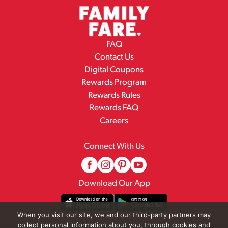
FAQ
Contact Us
Digital Coupons
Rewards Program
Rewards Rules
Rewards FAQ
Careers
Connect With Us
Download Our App
When you visit our site, we and our third-party partners may
collect personal information about you, through cookies and