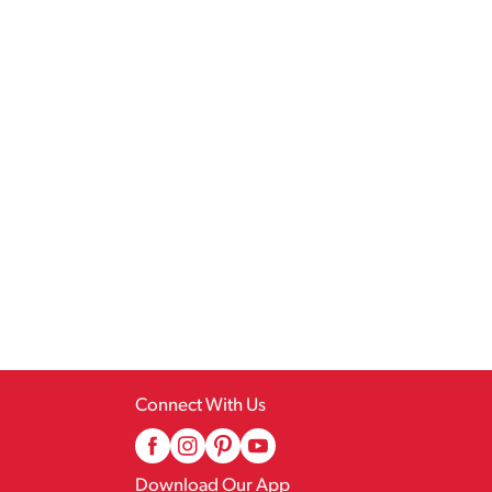
Connect With Us
Download Our App