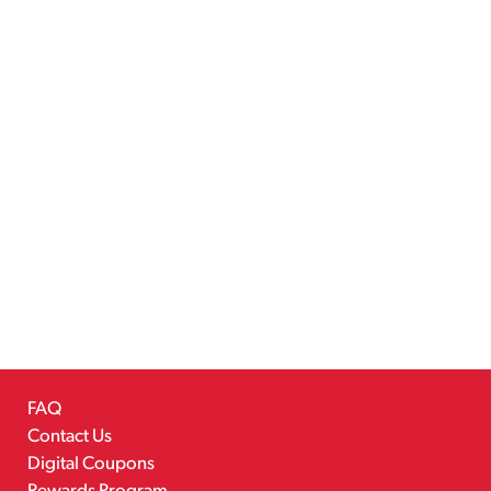
FAQ
Contact Us
Digital Coupons