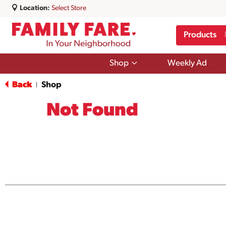
Location:
Select Store
Products
Show
Shop
Weekly Ad
submenu
for
Back
Shop
|
Shop
Not Found