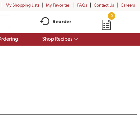
My Shopping Lists
My Favorites
FAQs
Contact Us
Careers
0
Reorder
Show
rdering
Shop Recipes
submenu
for
Shop
Recipes