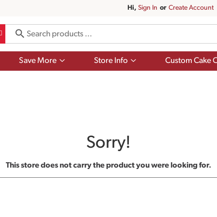
Hi,
Sign In
Or
Create Account
Show
Show
Save More
Store Info
Custom Cake O
submenu
submenu
for
for
Save
Store
More
Info
Sorry!
This store does not carry the product you were looking for.