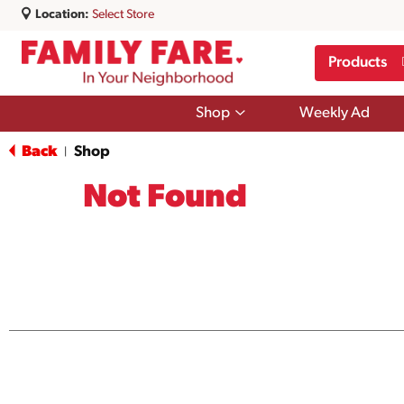
Location:
Select Store
Products
Show
Shop
Weekly Ad
submenu
for
Back
Shop
|
Shop
Not Found