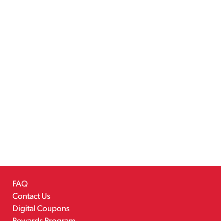
FAQ
Contact Us
Digital Coupons