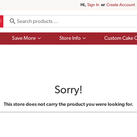
Hi,
Sign In
Or
Create Account
Show
Show
Save More
Store Info
Custom Cake O
submenu
submenu
for
for
Save
Store
More
Info
Sorry!
This store does not carry the product you were looking for.