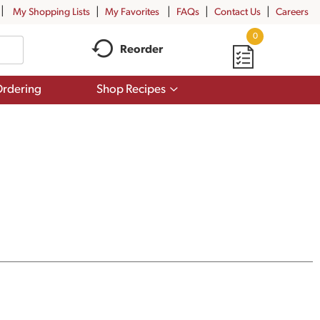
My Shopping Lists
My Favorites
FAQs
Contact Us
Careers
0
Reorder
Show
rdering
Shop Recipes
submenu
for
Shop
Recipes