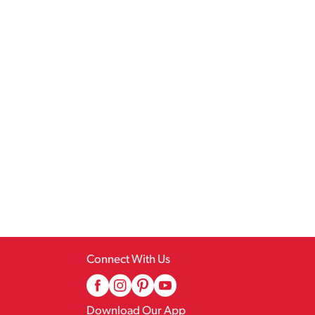
Connect With Us
Download Our App