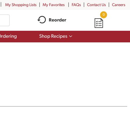
My Shopping Lists
My Favorites
FAQs
Contact Us
Careers
0
Reorder
Show
rdering
Shop Recipes
submenu
for
Shop
Recipes