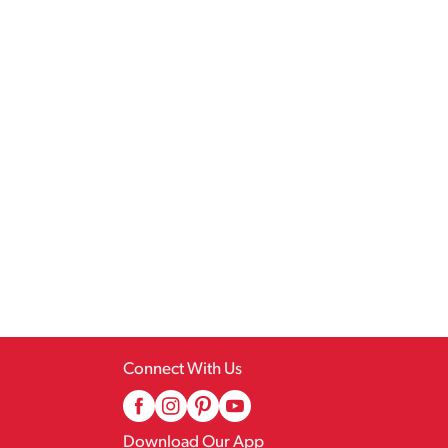
Connect With Us
Download Our App