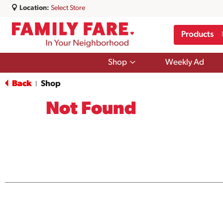
Location:
Select Store
Products
Show
Shop
Weekly Ad
submenu
for
Back
Shop
|
Shop
Not Found