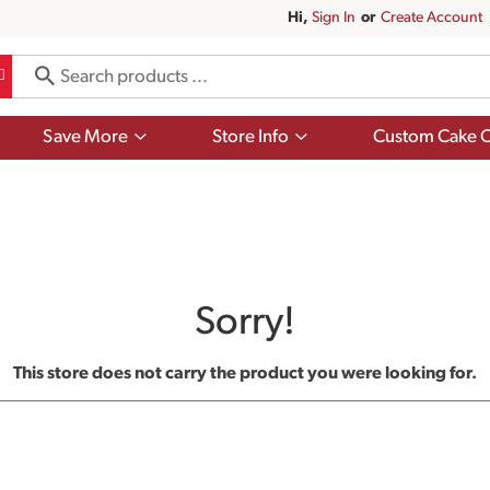
Hi,
Sign In
Or
Create Account
Show
Show
Save More
Store Info
Custom Cake O
submenu
submenu
for
for
Save
Store
More
Info
Sorry!
This store does not carry the product you were looking for.