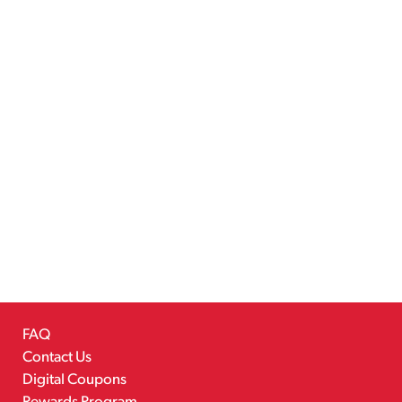
FAQ
Contact Us
Digital Coupons