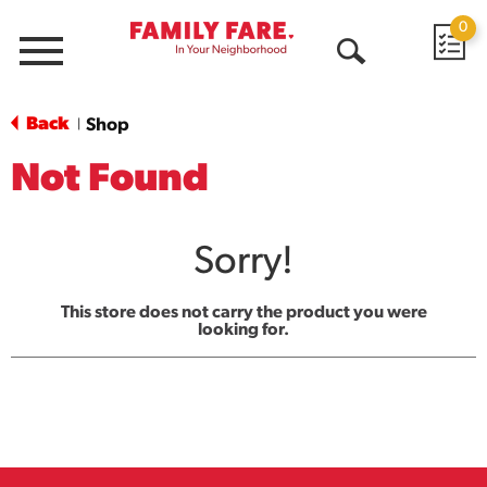
0
Menu
Open
Search
Back
Shop
|
Not Found
Sorry!
This store does not carry the product you were
looking for.