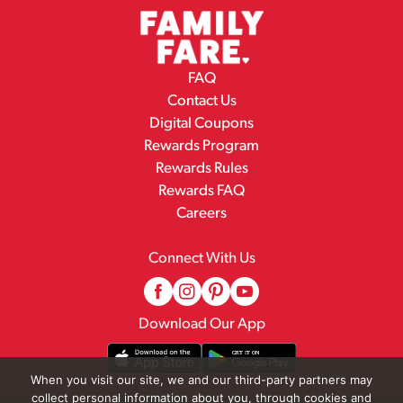
FAQ
Contact Us
Digital Coupons
Rewards Program
Rewards Rules
Rewards FAQ
Careers
Connect With Us
Download Our App
When you visit our site, we and our third-party partners may
collect personal information about you, through cookies and