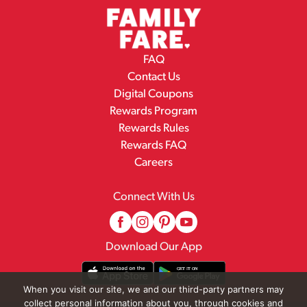
FAQ
Contact Us
Digital Coupons
Rewards Program
Rewards Rules
Rewards FAQ
Careers
Connect With Us
Download Our App
When you visit our site, we and our third-party partners may
collect personal information about you, through cookies and