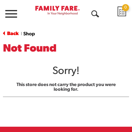
0
Menu
Open
Search
Back
Shop
|
Not Found
Sorry!
This store does not carry the product you were
looking for.