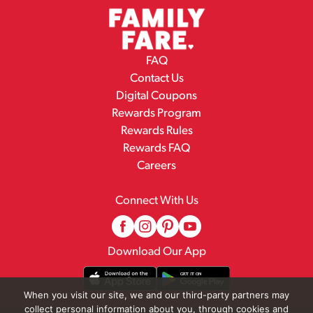
FAQ
Contact Us
Digital Coupons
Rewards Program
Rewards Rules
Rewards FAQ
Careers
Connect With Us
Download Our App
When you visit our site, we and our third-party partners may
collect personal information about you, through cookies and