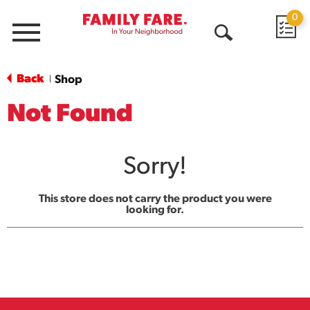
0
Menu
Open
Search
Back
Shop
|
Not Found
Sorry!
This store does not carry the product you were
looking for.