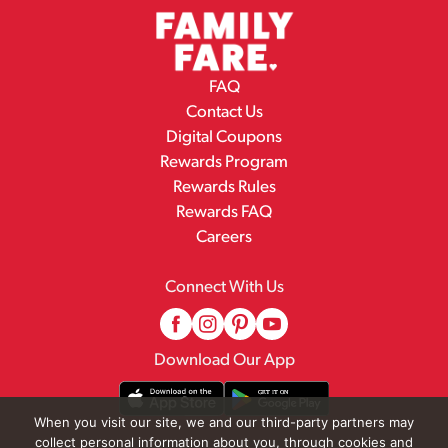
FAQ
Contact Us
Digital Coupons
Rewards Program
Rewards Rules
Rewards FAQ
Careers
Connect With Us
Download Our App
When you visit our site, we and our third-party partners may
collect personal information about you, through cookies and