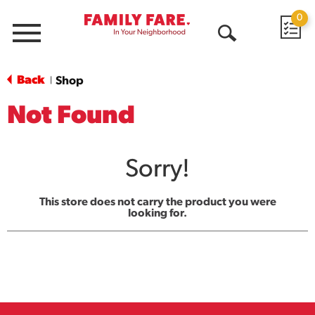
0
Menu
Open
Search
Back
Shop
|
Not Found
Sorry!
This store does not carry the product you were
looking for.