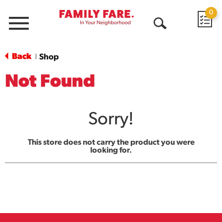
0
Menu
Open
Search
Back
Shop
|
Not Found
Sorry!
This store does not carry the product you were
looking for.