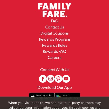
FAQ
Contact Us
Digital Coupons
Rewards Program
Rewards Rules
Rewards FAQ
Careers
Connect With Us
Download Our App
When you visit our site, we and our third-party partners may
collect personal information about you, through cookies and