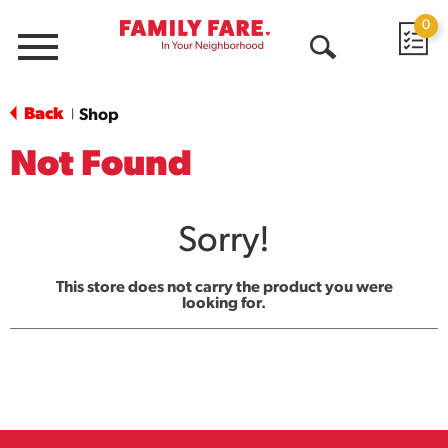
0
Menu
Open
Search
Back
Shop
|
Not Found
Sorry!
This store does not carry the product you were
looking for.