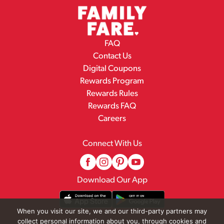
FAQ
Contact Us
Digital Coupons
Rewards Program
Rewards Rules
Rewards FAQ
Careers
Connect With Us
Download Our App
When you visit our site, we and our third-party partners may
collect personal information about you, through cookies and