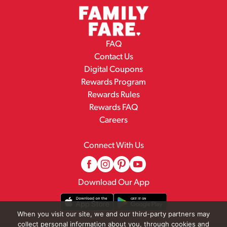
FAQ
Contact Us
Digital Coupons
Rewards Program
Rewards Rules
Rewards FAQ
Careers
Connect With Us
Download Our App
When you visit our site, we and our third-party partners may
collect personal information about you, through cookies and