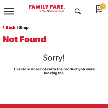
0
Menu
Open
Search
Back
Shop
|
Not Found
Sorry!
This store does not carry the product you were
looking for.