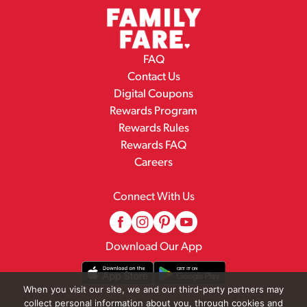
FAQ
Contact Us
Digital Coupons
Rewards Program
Rewards Rules
Rewards FAQ
Careers
Connect With Us
Download Our App
When you visit our site, we and our third-party partners may
collect personal information about you, through cookies and