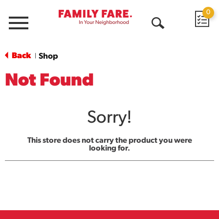
0
Menu
Open
Search
Back
Shop
|
Not Found
Sorry!
This store does not carry the product you were
looking for.