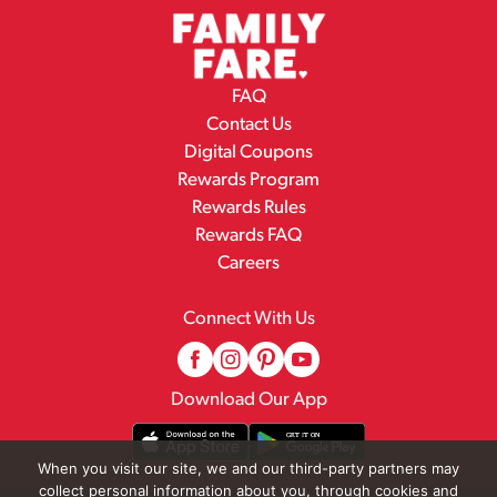
FAQ
Contact Us
Digital Coupons
Rewards Program
Rewards Rules
Rewards FAQ
Careers
Connect With Us
Download Our App
When you visit our site, we and our third-party partners may
collect personal information about you, through cookies and