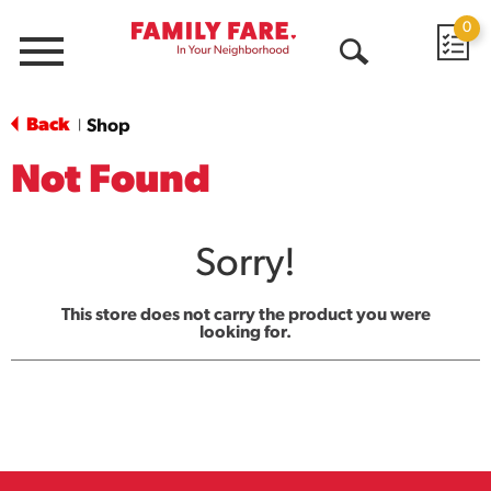
0
Menu
Open
Search
Back
Shop
|
Not Found
Sorry!
This store does not carry the product you were
looking for.