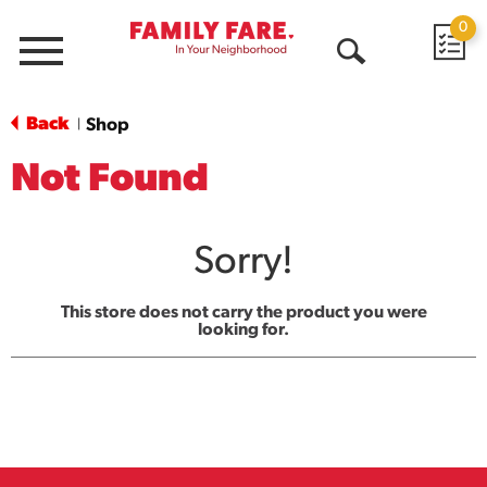
0
Menu
Open
Search
Back
Shop
|
Not Found
Sorry!
This store does not carry the product you were
looking for.