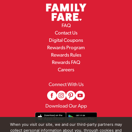
FAQ
Contact Us
Digital Coupons
Rewards Program
Rewards Rules
Rewards FAQ
Careers
Connect With Us
Download Our App
When you visit our site, we and our third-party partners may
collect personal information about you, through cookies and