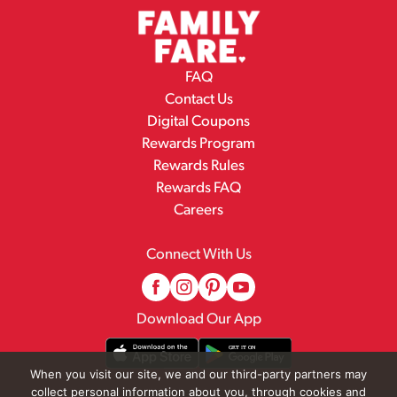
FAQ
Contact Us
Digital Coupons
Rewards Program
Rewards Rules
Rewards FAQ
Careers
Connect With Us
Download Our App
When you visit our site, we and our third-party partners may
collect personal information about you, through cookies and