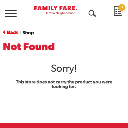
0
Menu
Open
Search
Back
Shop
|
Not Found
Sorry!
This store does not carry the product you were
looking for.