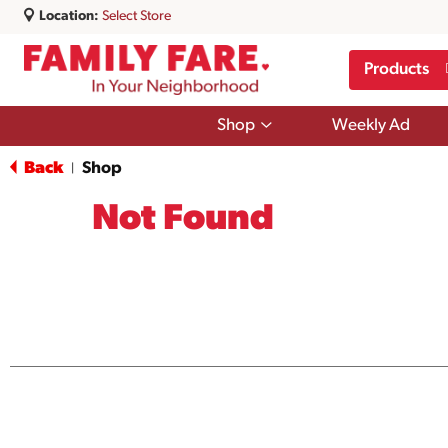
Location:
Select Store
Products
Show
Shop
Weekly Ad
submenu
for
Back
Shop
|
Shop
Not Found