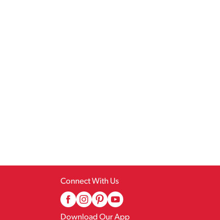
Connect With Us
Download Our App