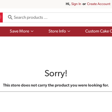
Hi,
Sign In
Or
Create Account
Show
Show
Save More
Store Info
Custom Cake O
submenu
submenu
for
for
Save
Store
More
Info
Sorry!
This store does not carry the product you were looking for.