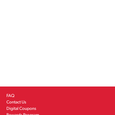
FAQ
Contact Us
Digital Coupons