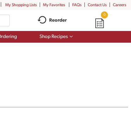
My Shopping Lists
My Favorites
FAQs
Contact Us
Careers
0
Reorder
Show
rdering
Shop Recipes
submenu
for
Shop
Recipes