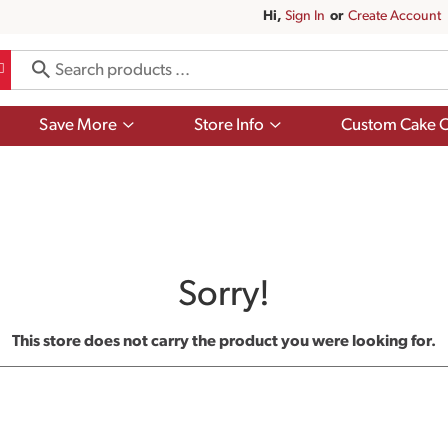
Hi,
Sign In
Or
Create Account
Show
Show
Save More
Store Info
Custom Cake O
submenu
submenu
for
for
Save
Store
More
Info
Sorry!
This store does not carry the product you were looking for.