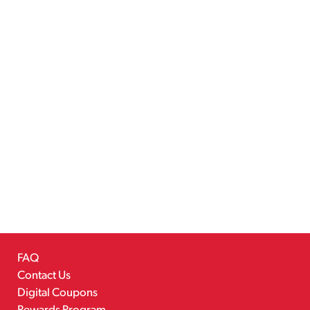
FAQ
Contact Us
Digital Coupons