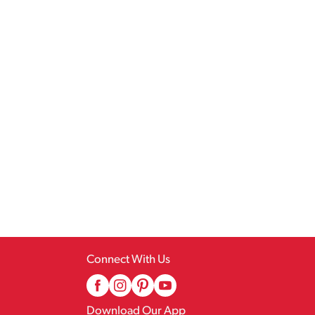
Connect With Us
Download Our App