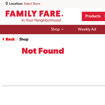
Location:
Select Store
Products
Show
Shop
Weekly Ad
submenu
for
Back
Shop
|
Shop
Not Found