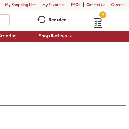
My Shopping Lists
My Favorites
FAQs
Contact Us
Careers
0
Reorder
Show
rdering
Shop Recipes
submenu
for
Shop
Recipes