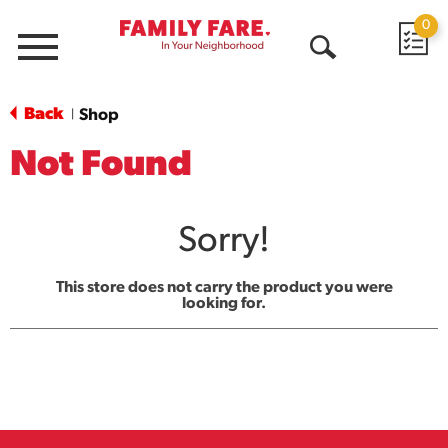
0
Menu
Open
Search
Back
Shop
|
Not Found
Sorry!
This store does not carry the product you were
looking for.