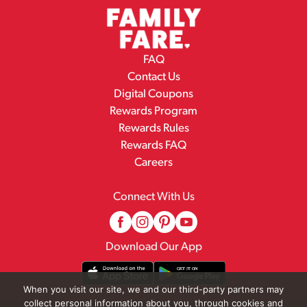
FAQ
Contact Us
Digital Coupons
Rewards Program
Rewards Rules
Rewards FAQ
Careers
Connect With Us
Download Our App
When you visit our site, we and our third-party partners may
collect personal information about you, through cookies and