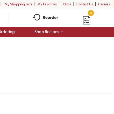
My Shopping Lists
My Favorites
FAQs
Contact Us
Careers
0
Reorder
Show
rdering
Shop Recipes
submenu
for
Shop
Recipes