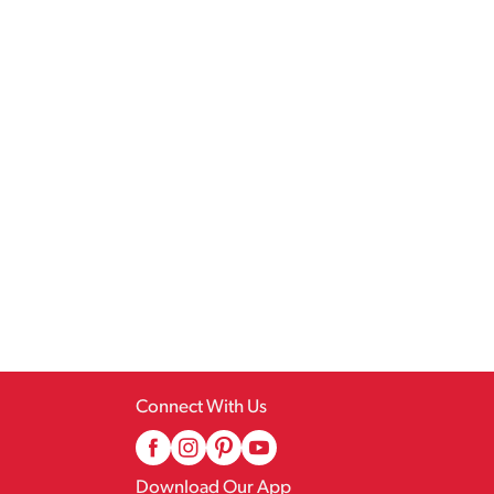
Connect With Us
Download Our App