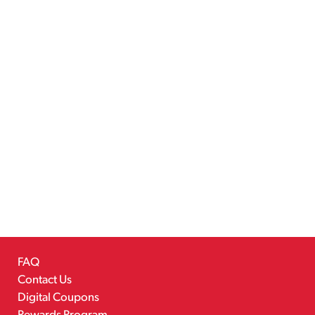
FAQ
Contact Us
Digital Coupons