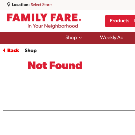
Location:
Select Store
Products
Show
Shop
Weekly Ad
submenu
for
Back
Shop
|
Shop
Not Found