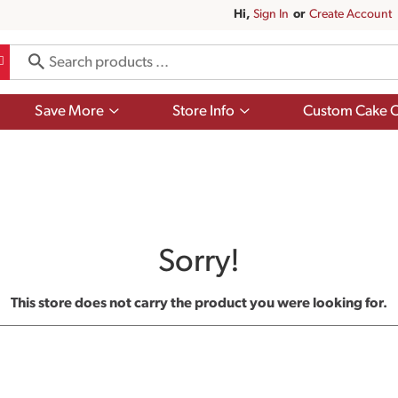
Hi,
Sign In
Or
Create Account
Show
Show
Save More
Store Info
Custom Cake O
submenu
submenu
for
for
Save
Store
More
Info
Sorry!
This store does not carry the product you were looking for.