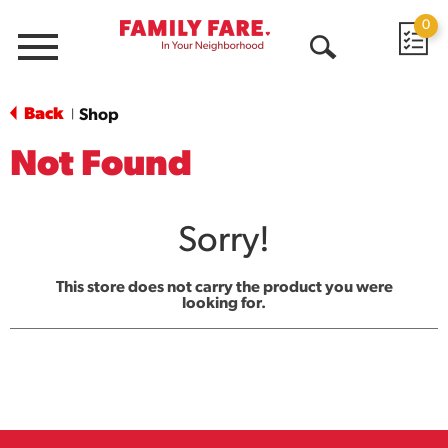
0
Menu
Open
Search
Back
Shop
|
Not Found
Sorry!
This store does not carry the product you were
looking for.