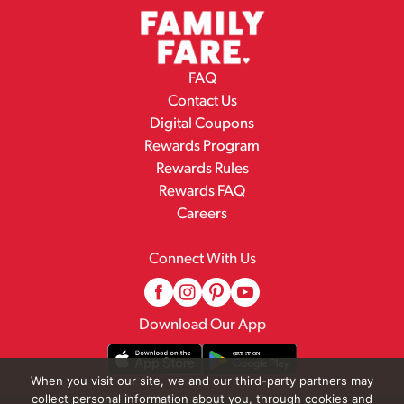
FAQ
Contact Us
Digital Coupons
Rewards Program
Rewards Rules
Rewards FAQ
Careers
Connect With Us
Download Our App
When you visit our site, we and our third-party partners may
collect personal information about you, through cookies and