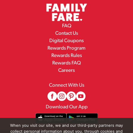
FAQ
Contact Us
Digital Coupons
Rewards Program
Rewards Rules
Rewards FAQ
Careers
Connect With Us
Download Our App
When you visit our site, we and our third-party partners may
collect personal information about you, through cookies and