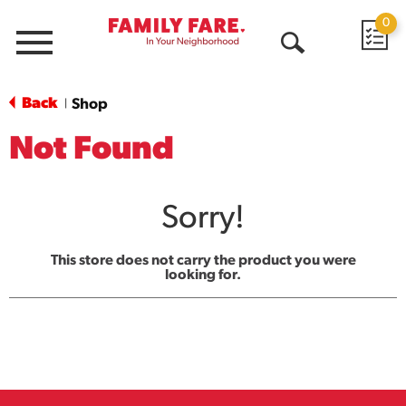
0
Menu
Open
Search
Back
Shop
|
Not Found
Sorry!
This store does not carry the product you were
looking for.