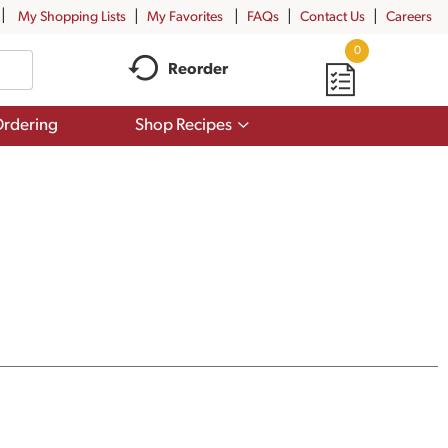
My Shopping Lists
My Favorites
FAQs
Contact Us
Careers
0
Reorder
Show
rdering
Shop Recipes
submenu
for
Shop
Recipes