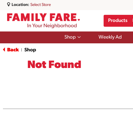
Location:
Select Store
Products
Show
Shop
Weekly Ad
submenu
for
Back
Shop
|
Shop
Not Found