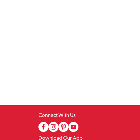
Connect With Us
Download Our App