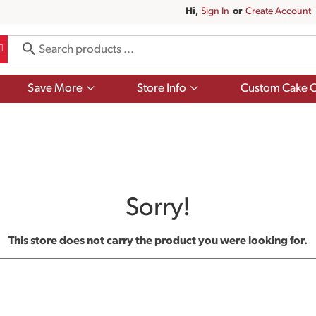
Hi,
Sign In
Or
Create Account
Show
Show
Save More
Store Info
Custom Cake O
submenu
submenu
for
for
Save
Store
More
Info
Sorry!
This store does not carry the product you were looking for.