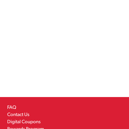
FAQ
Contact Us
Digital Coupons