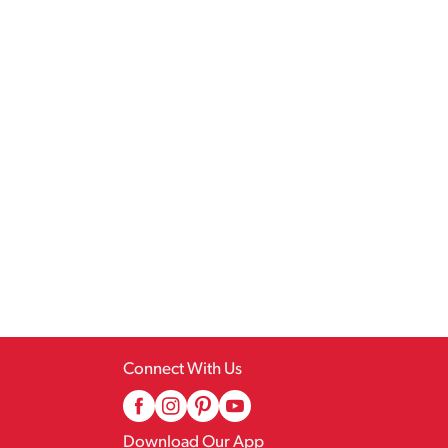
Connect With Us
Download Our App