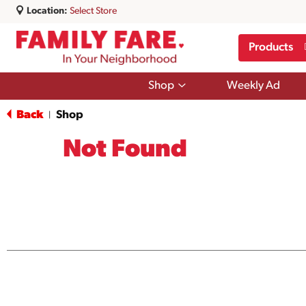
Location:
Select Store
Products
Show
Shop
Weekly Ad
submenu
for
Back
Shop
|
Shop
Not Found