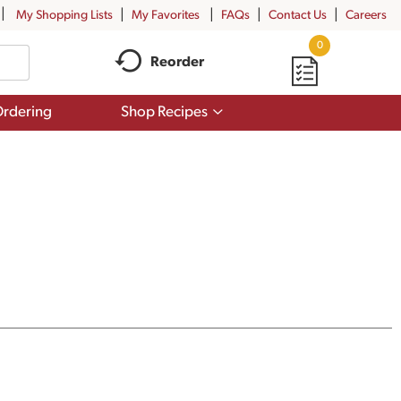
My Shopping Lists
My Favorites
FAQs
Contact Us
Careers
0
Reorder
Show
rdering
Shop Recipes
submenu
for
Shop
Recipes