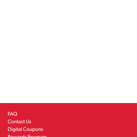
FAQ
Contact Us
Digital Coupons