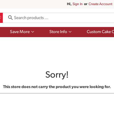
Hi,
Sign In
Or
Create Account
Show
Show
Save More
Store Info
Custom Cake O
submenu
submenu
for
for
Save
Store
More
Info
Sorry!
This store does not carry the product you were looking for.