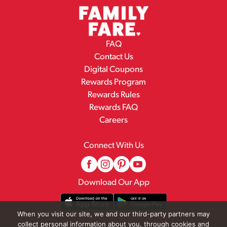
FAQ
Contact Us
Digital Coupons
Rewards Program
Rewards Rules
Rewards FAQ
Careers
Connect With Us
Download Our App
When you visit our site, we and our third-party partners may
collect personal information about you, through cookies and