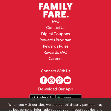
FAQ
Contact Us
Digital Coupons
Rewards Program
Rewards Rules
Rewards FAQ
Careers
Connect With Us
Download Our App
When you visit our site, we and our third-party partners may
collect personal information about you, through cookies and