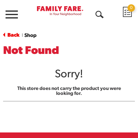
0
Menu
Open
Search
Back
Shop
|
Not Found
Sorry!
This store does not carry the product you were
looking for.