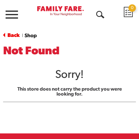
0
Menu
Open
Search
Back
Shop
|
Not Found
Sorry!
This store does not carry the product you were
looking for.