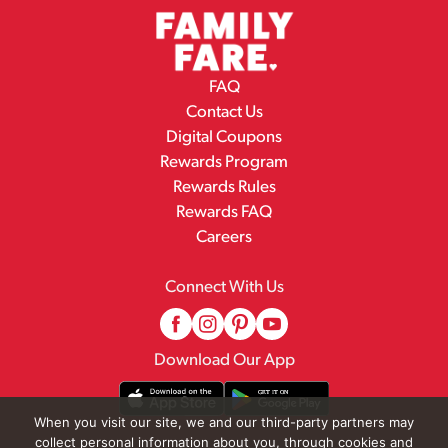
FAQ
Contact Us
Digital Coupons
Rewards Program
Rewards Rules
Rewards FAQ
Careers
Connect With Us
Download Our App
When you visit our site, we and our third-party partners may
collect personal information about you, through cookies and