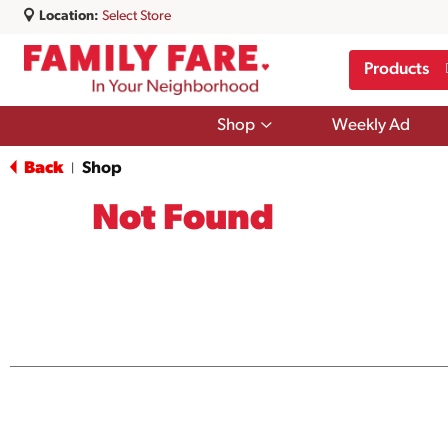
Location:
Select Store
Products
Show
Shop
Weekly Ad
submenu
for
Back
Shop
|
Shop
Not Found