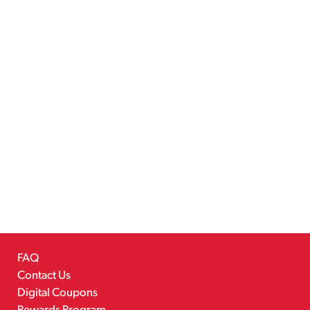
FAQ
Contact Us
Digital Coupons