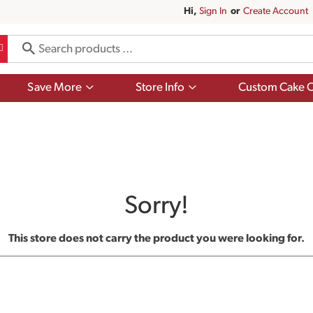
Hi,
Sign In
Or
Create Account
Show
Show
Save More
Store Info
Custom Cake O
submenu
submenu
for
for
Save
Store
More
Info
Sorry!
This store does not carry the product you were looking for.