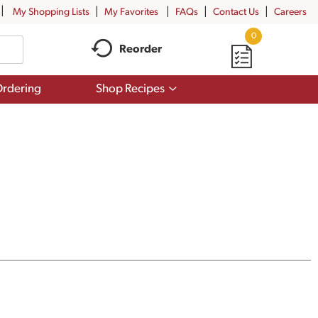
My Shopping Lists
My Favorites
FAQs
Contact Us
Careers
0
Reorder
Show
rdering
Shop Recipes
submenu
for
Shop
Recipes