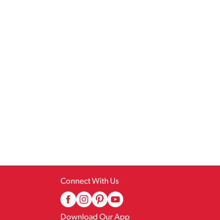
Connect With Us
Download Our App