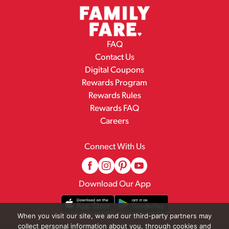
FAQ
Contact Us
Digital Coupons
Rewards Program
Rewards Rules
Rewards FAQ
Careers
Connect With Us
Download Our App
When you visit our site, we and our third-party partners may
collect personal information about you, through cookies and