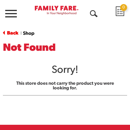
0
Menu
Open
Search
Back
Shop
|
Not Found
Sorry!
This store does not carry the product you were
looking for.