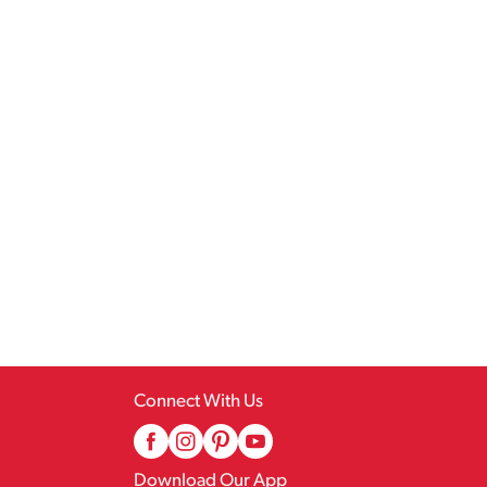
Connect With Us
Download Our App