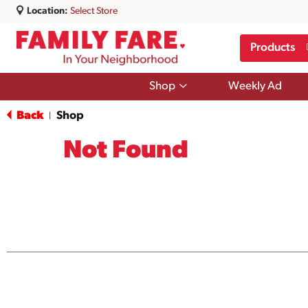
Location:
Select Store
Products
Show
Shop
Weekly Ad
submenu
for
Back
Shop
|
Shop
Not Found