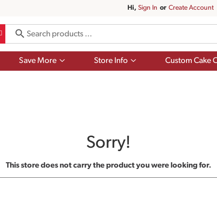
Hi,
Sign In
Or
Create Account
Show
Show
Save More
Store Info
Custom Cake O
submenu
submenu
for
for
Save
Store
More
Info
Sorry!
This store does not carry the product you were looking for.