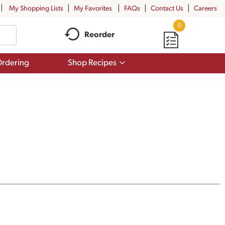
My Shopping Lists
My Favorites
FAQs
Contact Us
Careers
0
Reorder
Show
rdering
Shop Recipes
submenu
for
Shop
Recipes