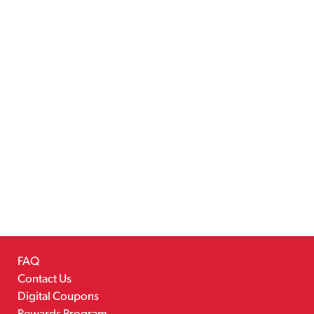
FAQ
Contact Us
Digital Coupons