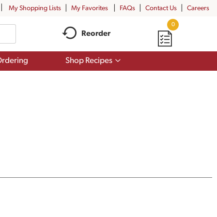
My Shopping Lists
My Favorites
FAQs
Contact Us
Careers
0
Reorder
Show
rdering
Shop Recipes
submenu
for
Shop
Recipes