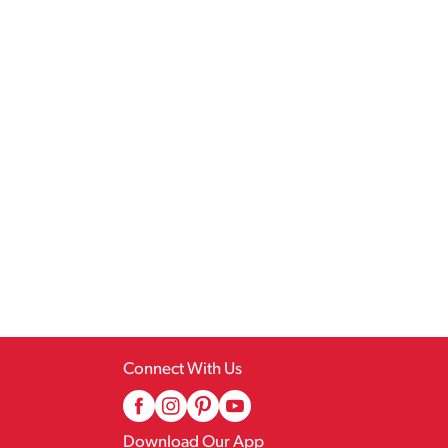
Connect With Us
Download Our App