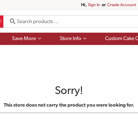
Hi,
Sign In
Or
Create Account
Show
Show
Save More
Store Info
Custom Cake O
submenu
submenu
for
for
Save
Store
More
Info
Sorry!
This store does not carry the product you were looking for.