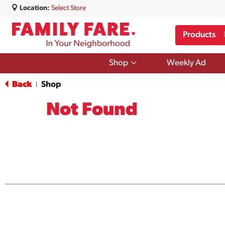
Location:
Select Store
Products
Show
Shop
Weekly Ad
submenu
for
Back
Shop
|
Shop
Not Found