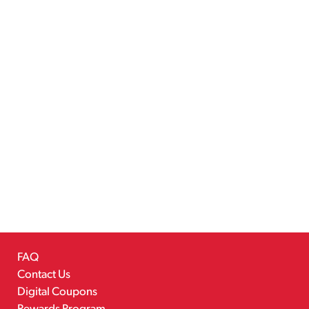
FAQ
Contact Us
Digital Coupons