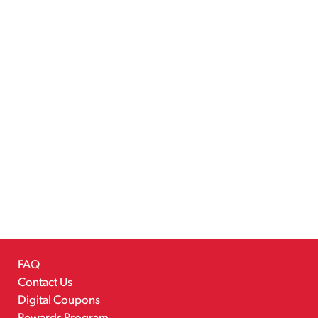
FAQ
Contact Us
Digital Coupons