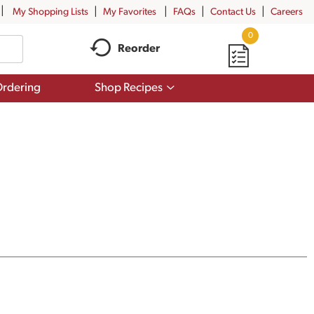
My Shopping Lists
My Favorites
FAQs
Contact Us
Careers
0
Reorder
Show
rdering
Shop Recipes
submenu
for
Shop
Recipes