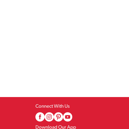
Connect With Us
Download Our App