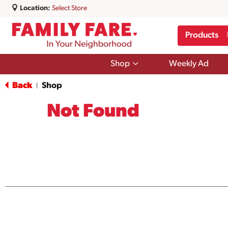
Location:
Select Store
Products
Show
Shop
Weekly Ad
submenu
for
Back
Shop
|
Shop
Not Found