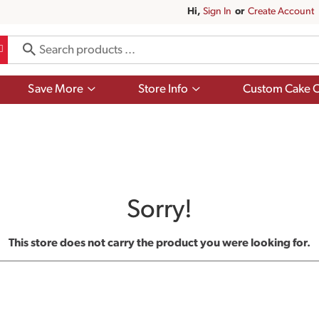
Hi,
Sign In
Or
Create Account
Show
Show
Save More
Store Info
Custom Cake O
submenu
submenu
for
for
Save
Store
More
Info
Sorry!
This store does not carry the product you were looking for.