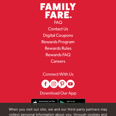
FAQ
Contact Us
Digital Coupons
Rewards Program
Rewards Rules
Rewards FAQ
Careers
Connect With Us
Download Our App
When you visit our site, we and our third-party partners may
collect personal information about you, through cookies and