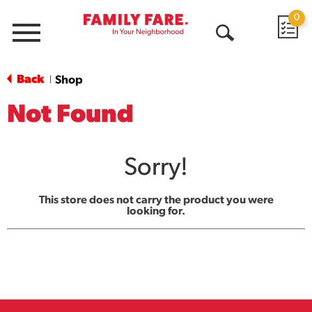
0
Menu
Open
Search
Back
Shop
|
Not Found
Sorry!
This store does not carry the product you were
looking for.