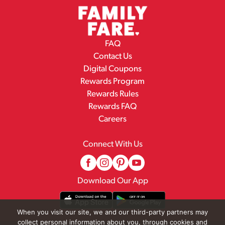
FAQ
Contact Us
Digital Coupons
Rewards Program
Rewards Rules
Rewards FAQ
Careers
Connect With Us
Download Our App
When you visit our site, we and our third-party partners may
collect personal information about you, through cookies and