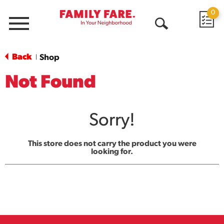
0
Menu
Open
Search
Back
Shop
|
Not Found
Sorry!
This store does not carry the product you were
looking for.