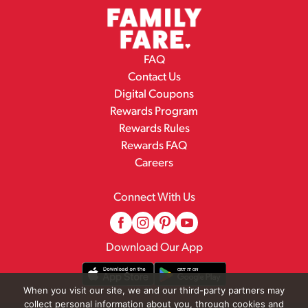
FAQ
Contact Us
Digital Coupons
Rewards Program
Rewards Rules
Rewards FAQ
Careers
Connect With Us
Download Our App
When you visit our site, we and our third-party partners may
collect personal information about you, through cookies and