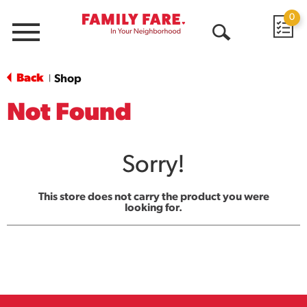
0
Menu
Open
Search
Back
Shop
|
Not Found
Sorry!
This store does not carry the product you were
looking for.