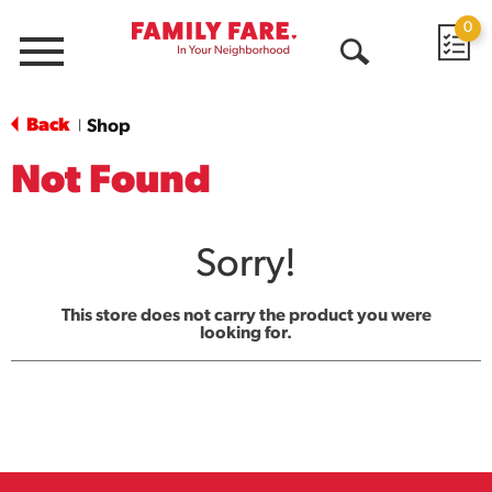
0
Menu
Open
Search
Back
Shop
|
Not Found
Sorry!
This store does not carry the product you were
looking for.