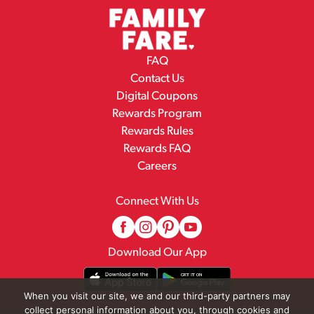
FAQ
Contact Us
Digital Coupons
Rewards Program
Rewards Rules
Rewards FAQ
Careers
Connect With Us
Download Our App
When you visit our site, we and our third-party partners may
collect personal information about you, through cookies and