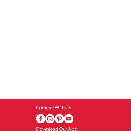
Connect With Us
Download Our App