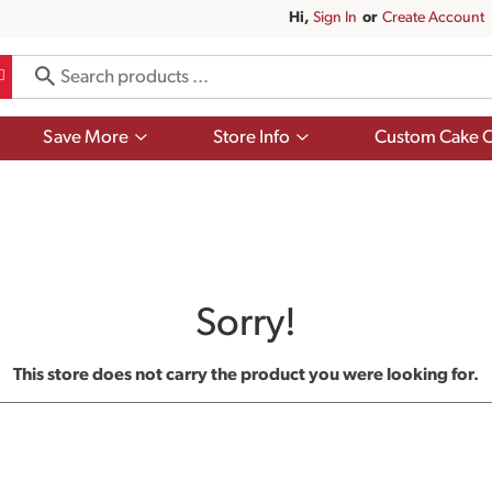
Hi,
Sign In
Or
Create Account
Show
Show
Save More
Store Info
Custom Cake O
submenu
submenu
for
for
Save
Store
More
Info
Sorry!
This store does not carry the product you were looking for.