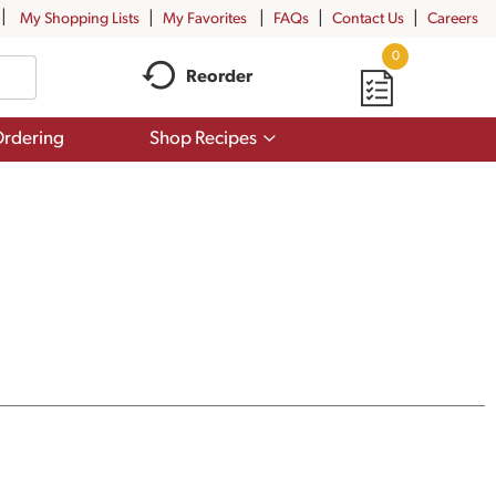
My Shopping Lists
My Favorites
FAQs
Contact Us
Careers
0
Reorder
Show
rdering
Shop Recipes
submenu
for
Shop
Recipes