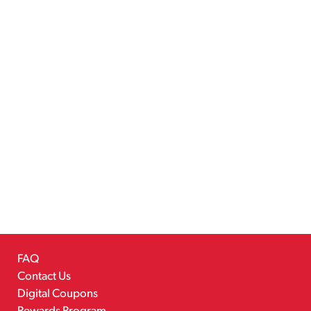
FAQ
Contact Us
Digital Coupons