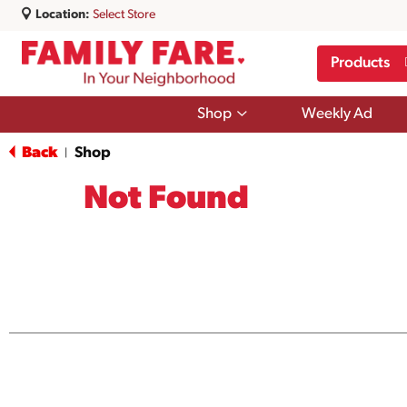
Location:
Select Store
Products
Show
Shop
Weekly Ad
submenu
for
Back
Shop
|
Shop
Not Found