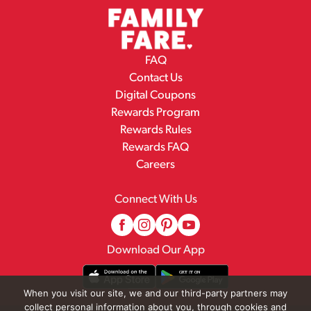
FAQ
Contact Us
Digital Coupons
Rewards Program
Rewards Rules
Rewards FAQ
Careers
Connect With Us
Download Our App
When you visit our site, we and our third-party partners may
collect personal information about you, through cookies and