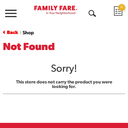
0
Menu
Open
Search
Back
Shop
|
Not Found
Sorry!
This store does not carry the product you were
looking for.