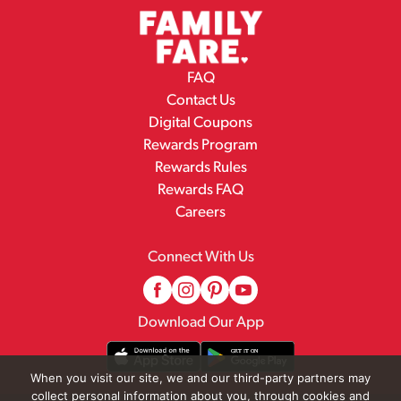
FAQ
Contact Us
Digital Coupons
Rewards Program
Rewards Rules
Rewards FAQ
Careers
Connect With Us
Download Our App
When you visit our site, we and our third-party partners may
collect personal information about you, through cookies and