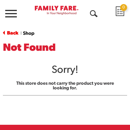
0
Menu
Open
Search
Back
Shop
|
Not Found
Sorry!
This store does not carry the product you were
looking for.