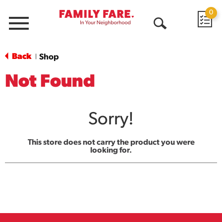
0
Menu
Open
Search
Back
Shop
|
Not Found
Sorry!
This store does not carry the product you were
looking for.