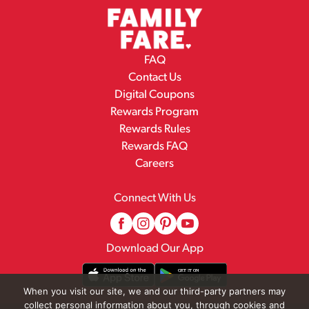
FAQ
Contact Us
Digital Coupons
Rewards Program
Rewards Rules
Rewards FAQ
Careers
Connect With Us
Download Our App
When you visit our site, we and our third-party partners may
collect personal information about you, through cookies and