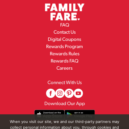
FAQ
Contact Us
Digital Coupons
Rewards Program
Rewards Rules
Rewards FAQ
Careers
Connect With Us
Download Our App
When you visit our site, we and our third-party partners may
collect personal information about you, through cookies and