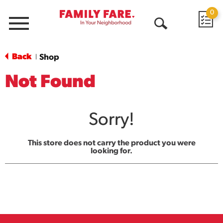
0
Menu
Open
Search
Back
Shop
|
Not Found
Sorry!
This store does not carry the product you were
looking for.