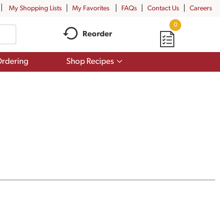
My Shopping Lists
My Favorites
FAQs
Contact Us
Careers
0
Reorder
Show
rdering
Shop Recipes
submenu
for
Shop
Recipes