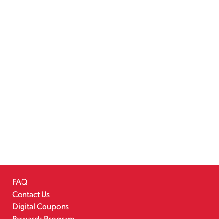
FAQ
Contact Us
Digital Coupons