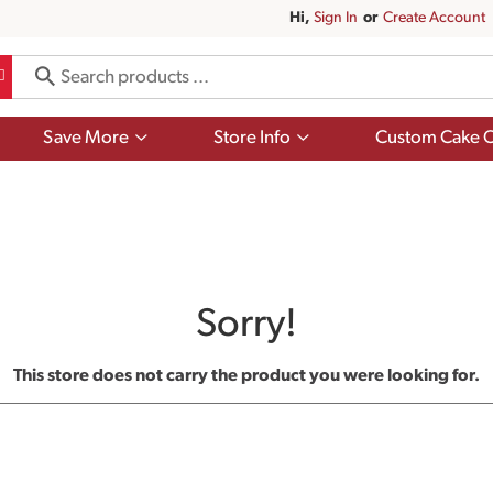
Hi,
Sign In
Or
Create Account
Show
Show
Save More
Store Info
Custom Cake O
submenu
submenu
for
for
Save
Store
More
Info
Sorry!
This store does not carry the product you were looking for.