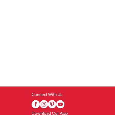
Connect With Us
Download Our App