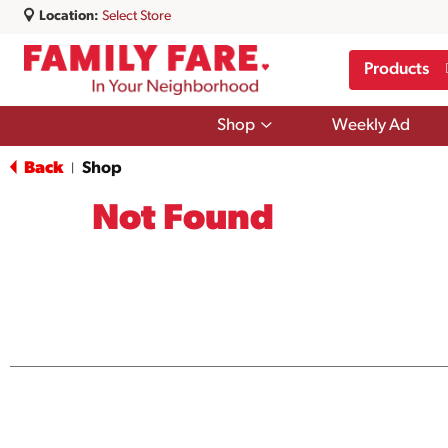
Location:
Select Store
Products
Show
Shop
Weekly Ad
submenu
for
Back
Shop
|
Shop
Not Found