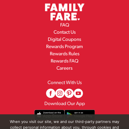
FAQ
Contact Us
Digital Coupons
Rewards Program
Rewards Rules
Rewards FAQ
Careers
Connect With Us
Download Our App
When you visit our site, we and our third-party partners may
collect personal information about you, through cookies and