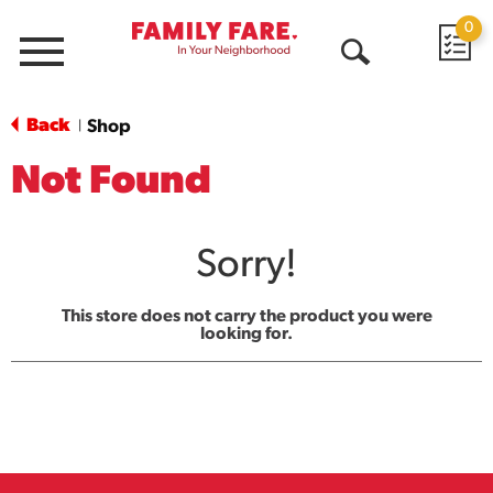
0
Menu
Open
Search
Back
Shop
|
Not Found
Sorry!
This store does not carry the product you were
looking for.