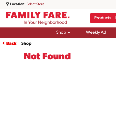
Location:
Select Store
Products
Show
Shop
Weekly Ad
submenu
for
Back
Shop
|
Shop
Not Found