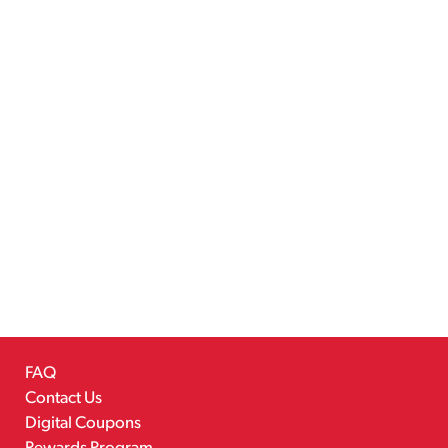
FAQ
Contact Us
Digital Coupons