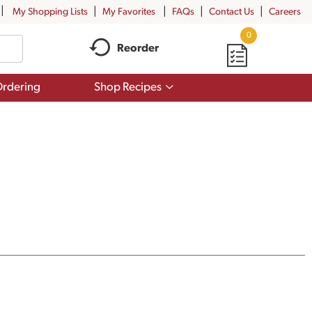
My Shopping Lists
My Favorites
FAQs
Contact Us
Careers
0
Reorder
Show
rdering
Shop Recipes
submenu
for
Shop
Recipes