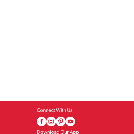
Connect With Us
Download Our App