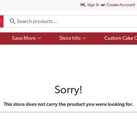
Hi,
Sign In
Or
Create Account
Show
Show
Save More
Store Info
Custom Cake O
submenu
submenu
for
for
Save
Store
More
Info
Sorry!
This store does not carry the product you were looking for.