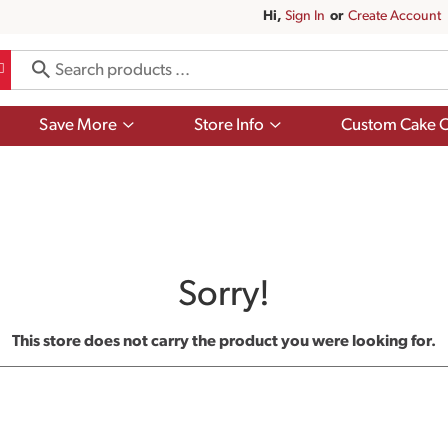
Hi,
Sign In
Or
Create Account
Show
Show
Save More
Store Info
Custom Cake O
submenu
submenu
for
for
Save
Store
More
Info
Sorry!
This store does not carry the product you were looking for.