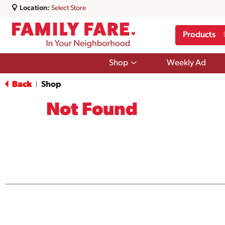
Location:
Select Store
Products
Show
Shop
Weekly Ad
submenu
for
Back
Shop
|
Shop
Not Found