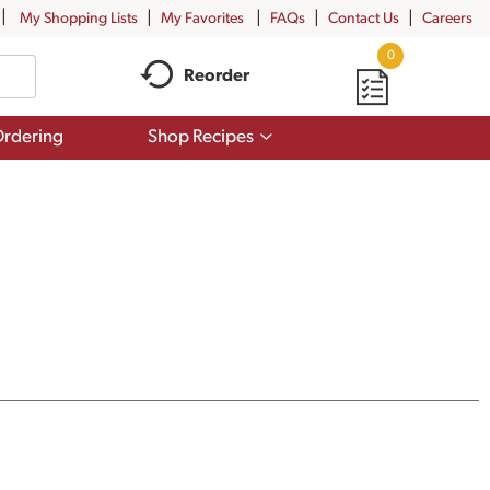
My Shopping Lists
My Favorites
FAQs
Contact Us
Careers
0
Reorder
Show
rdering
Shop Recipes
submenu
for
Shop
Recipes