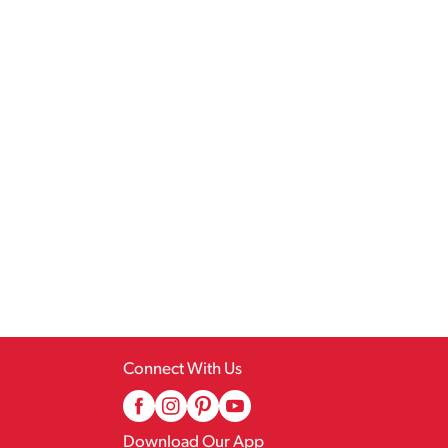
Connect With Us
Download Our App