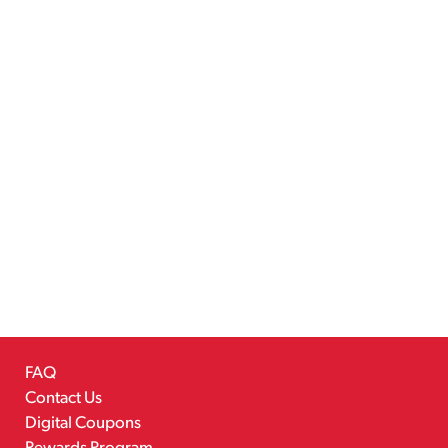
FAQ
Contact Us
Digital Coupons